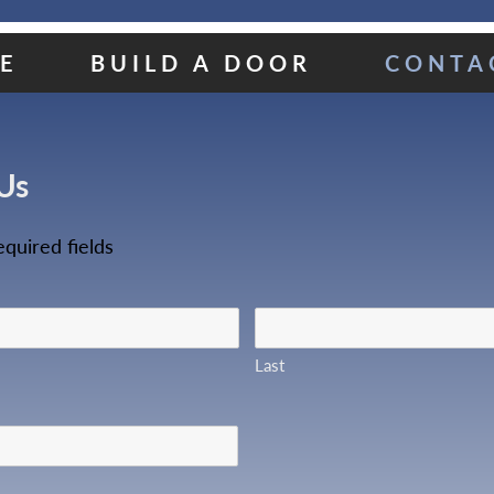
E
BUILD A DOOR
CONTA
Us
equired fields
Last