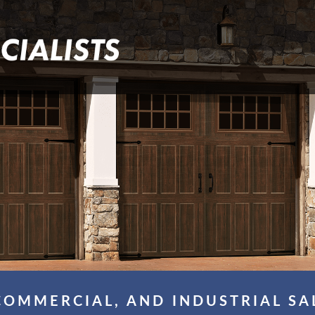
COMMERCIAL, AND INDUSTRIAL SA