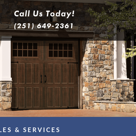
Call Us Today!
(251) 649-2361
LES & SERVICES