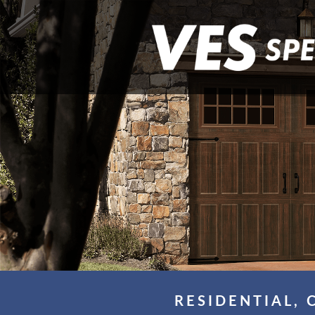
RESIDENTIAL, 