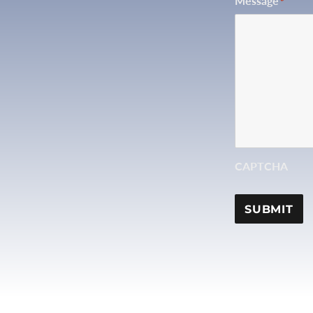
Message
*
CAPTCHA
SUBMIT