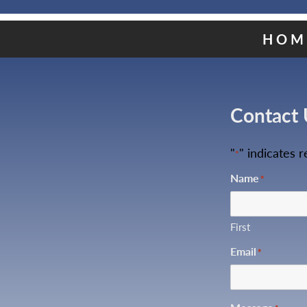
HOM
Contact 
"
" indicates r
*
Name
*
First
Email
*